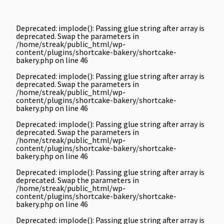
Deprecated
: implode(): Passing glue string after array is
deprecated. Swap the parameters in
/home/streak/public_html/wp-
content/plugins/shortcake-bakery/shortcake-
bakery.php
on line
46
Deprecated
: implode(): Passing glue string after array is
deprecated. Swap the parameters in
/home/streak/public_html/wp-
content/plugins/shortcake-bakery/shortcake-
bakery.php
on line
46
Deprecated
: implode(): Passing glue string after array is
deprecated. Swap the parameters in
/home/streak/public_html/wp-
content/plugins/shortcake-bakery/shortcake-
bakery.php
on line
46
Deprecated
: implode(): Passing glue string after array is
deprecated. Swap the parameters in
/home/streak/public_html/wp-
content/plugins/shortcake-bakery/shortcake-
bakery.php
on line
46
Deprecated
: implode(): Passing glue string after array is