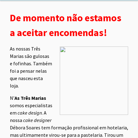
De momento não estamos
a aceitar encomendas!
As nossas Três
Marias são gulosas
e fofinhas. Também
foi a pensar nelas
que nasceu esta
loja.
N’
As Três Marias
somos especialistas
em
cake design
. A
nossa
cake designer
Débora Soares tem formação profissional em hotelaria,
mas ultimamente virou-se para a pastelaria. Tirou um