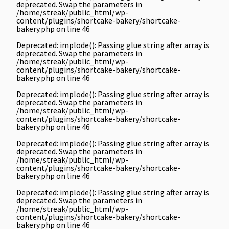
deprecated. Swap the parameters in
/home/streak/public_html/wp-
content/plugins/shortcake-bakery/shortcake-
bakery.php
on line
46
Deprecated
: implode(): Passing glue string after array is
deprecated. Swap the parameters in
/home/streak/public_html/wp-
content/plugins/shortcake-bakery/shortcake-
bakery.php
on line
46
Deprecated
: implode(): Passing glue string after array is
deprecated. Swap the parameters in
/home/streak/public_html/wp-
content/plugins/shortcake-bakery/shortcake-
bakery.php
on line
46
Deprecated
: implode(): Passing glue string after array is
deprecated. Swap the parameters in
/home/streak/public_html/wp-
content/plugins/shortcake-bakery/shortcake-
bakery.php
on line
46
Deprecated
: implode(): Passing glue string after array is
deprecated. Swap the parameters in
/home/streak/public_html/wp-
content/plugins/shortcake-bakery/shortcake-
bakery.php
on line
46