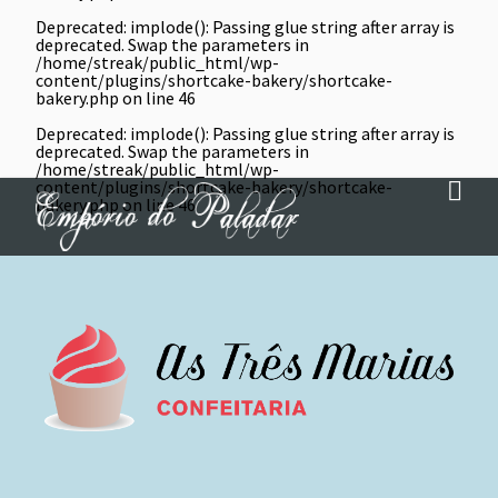
Deprecated
: implode(): Passing glue string after array is
deprecated. Swap the parameters in
/home/streak/public_html/wp-
content/plugins/shortcake-bakery/shortcake-
bakery.php
on line
46
Deprecated
: implode(): Passing glue string after array is
deprecated. Swap the parameters in
/home/streak/public_html/wp-
content/plugins/shortcake-bakery/shortcake-
bakery.php
on line
46