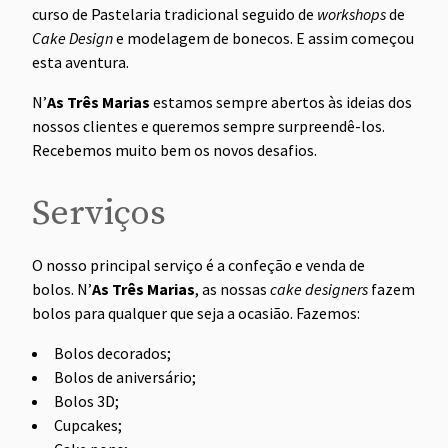
curso de Pastelaria tradicional seguido de
workshops
de
Cake Design
e modelagem de bonecos. E assim começou
esta aventura.
N’
As Três Marias
estamos sempre abertos às ideias dos
nossos clientes e queremos sempre surpreendê-los.
Recebemos muito bem os novos desafios.
Serviços
O nosso principal serviço é a confeção e venda de
bolos. N’
As Três Marias
, as nossas
cake designers
fazem
bolos para qualquer que seja a ocasião. Fazemos:
Bolos decorados;
Bolos de aniversário;
Bolos 3D;
Cupcakes;