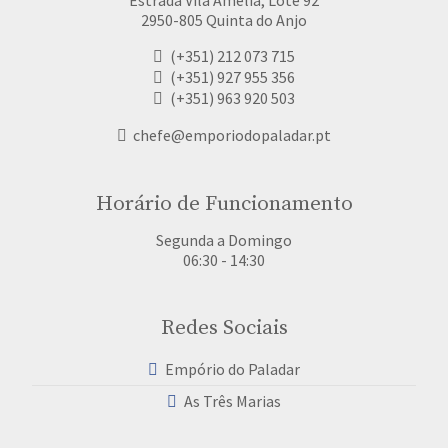
2950-805 Quinta do Anjo
(+351) 212 073 715
(+351) 927 955 356
(+351) 963 920 503
chefe@emporiodopaladar.pt
Horário de Funcionamento
Segunda a Domingo
06:30 - 14:30
Redes Sociais
Empório do Paladar
As Três Marias