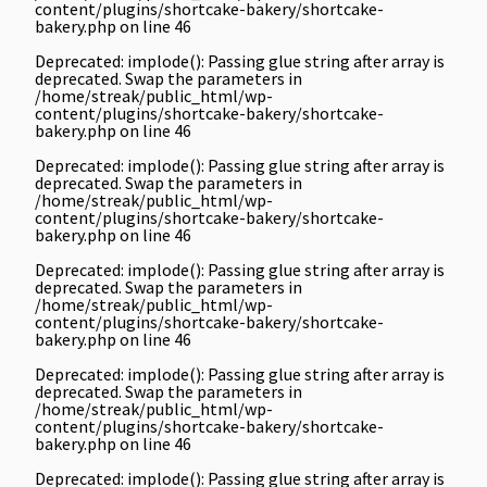
content/plugins/shortcake-bakery/shortcake-
bakery.php
on line
46
Deprecated
: implode(): Passing glue string after array is
deprecated. Swap the parameters in
/home/streak/public_html/wp-
content/plugins/shortcake-bakery/shortcake-
bakery.php
on line
46
Deprecated
: implode(): Passing glue string after array is
deprecated. Swap the parameters in
/home/streak/public_html/wp-
content/plugins/shortcake-bakery/shortcake-
bakery.php
on line
46
Deprecated
: implode(): Passing glue string after array is
deprecated. Swap the parameters in
/home/streak/public_html/wp-
content/plugins/shortcake-bakery/shortcake-
bakery.php
on line
46
Deprecated
: implode(): Passing glue string after array is
deprecated. Swap the parameters in
/home/streak/public_html/wp-
content/plugins/shortcake-bakery/shortcake-
bakery.php
on line
46
Deprecated
: implode(): Passing glue string after array is