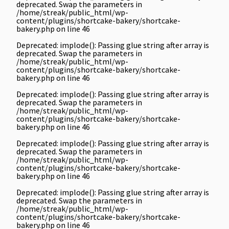
deprecated. Swap the parameters in
/home/streak/public_html/wp-
content/plugins/shortcake-bakery/shortcake-
bakery.php
on line
46
Deprecated
: implode(): Passing glue string after array is
deprecated. Swap the parameters in
/home/streak/public_html/wp-
content/plugins/shortcake-bakery/shortcake-
bakery.php
on line
46
Deprecated
: implode(): Passing glue string after array is
deprecated. Swap the parameters in
/home/streak/public_html/wp-
content/plugins/shortcake-bakery/shortcake-
bakery.php
on line
46
Deprecated
: implode(): Passing glue string after array is
deprecated. Swap the parameters in
/home/streak/public_html/wp-
content/plugins/shortcake-bakery/shortcake-
bakery.php
on line
46
Deprecated
: implode(): Passing glue string after array is
deprecated. Swap the parameters in
/home/streak/public_html/wp-
content/plugins/shortcake-bakery/shortcake-
bakery.php
on line
46