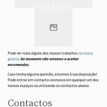
Pode ver mais alguns dos nossos trabalhos
na nossa
galeria
.
De momento não estamos a aceitar
encomendas.
Caso tenha alguma questão, estamos à sua disposição!
Pode entrar em contacto connosco em qualquer um dos
nossos espaços ou utilizando os contactos abaixo.
Contactos