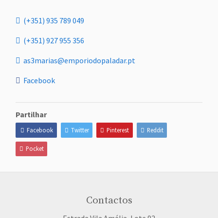
(+351) 935 789 049
(+351) 927 955 356
as3marias@emporiodopaladar.pt
Facebook
Partilhar
Facebook
Twitter
Pinterest
Reddit
Pocket
Contactos
Estrada Vila Amélia, Lote 92