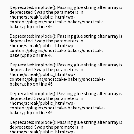
Deprecated
: implode(): Passing glue string after array is
deprecated. Swap the parameters in
/home/streak/public_html/wp-
content/plugins/shortcake-bakery/shortcake-
bakery.php
on line
46
Deprecated
: implode(): Passing glue string after array is
deprecated. Swap the parameters in
/home/streak/public_html/wp-
content/plugins/shortcake-bakery/shortcake-
bakery.php
on line
46
Deprecated
: implode(): Passing glue string after array is
deprecated. Swap the parameters in
/home/streak/public_html/wp-
content/plugins/shortcake-bakery/shortcake-
bakery.php
on line
46
Deprecated
: implode(): Passing glue string after array is
deprecated. Swap the parameters in
/home/streak/public_html/wp-
content/plugins/shortcake-bakery/shortcake-
bakery.php
on line
46
Deprecated
: implode(): Passing glue string after array is
deprecated. Swap the parameters in
/home/streak/public_html/wp-