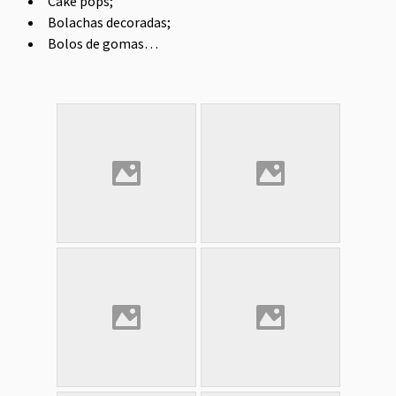
Cake pops;
Bolachas decoradas;
Bolos de gomas…