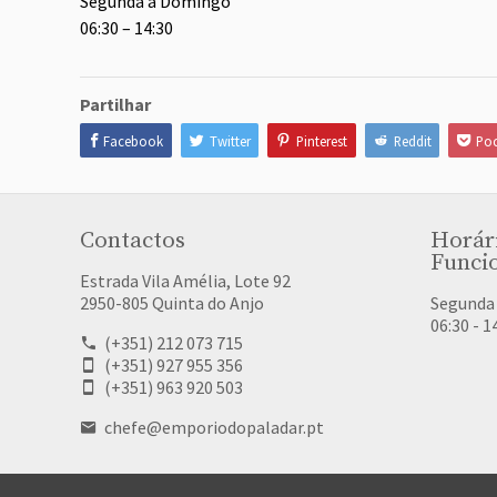
Segunda a Domingo
06:30 – 14:30
Partilhar
Facebook
Twitter
Pinterest
Reddit
Poc
Contactos
Horár
Funci
Estrada Vila Amélia, Lote 92
2950-805 Quinta do Anjo
Segunda
06:30 - 1
(+351) 212 073 715
(+351) 927 955 356
(+351) 963 920 503
chefe@emporiodopaladar.pt