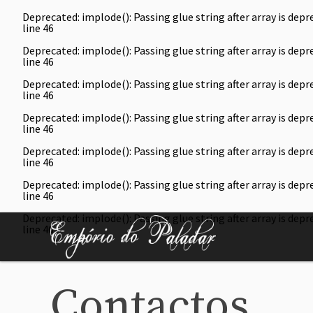
Deprecated
: implode(): Passing glue string after array is de
line
46
Deprecated
: implode(): Passing glue string after array is de
line
46
Deprecated
: implode(): Passing glue string after array is de
line
46
Deprecated
: implode(): Passing glue string after array is de
line
46
Deprecated
: implode(): Passing glue string after array is de
line
46
Deprecated
: implode(): Passing glue string after array is de
line
46
Deprecated
: implode(): Passing glue string after array is de
line
46
Contactos