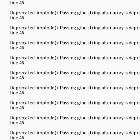
line
46
Deprecated
: implode(): Passing glue string after array is de
line
46
Deprecated
: implode(): Passing glue string after array is de
line
46
Deprecated
: implode(): Passing glue string after array is de
line
46
Deprecated
: implode(): Passing glue string after array is de
line
46
Deprecated
: implode(): Passing glue string after array is de
line
46
Deprecated
: implode(): Passing glue string after array is de
line
46
Deprecated
: implode(): Passing glue string after array is de
line
46
Deprecated
: implode(): Passing glue string after array is de
line
46
Deprecated
: implode(): Passing glue string after array is de
line
46