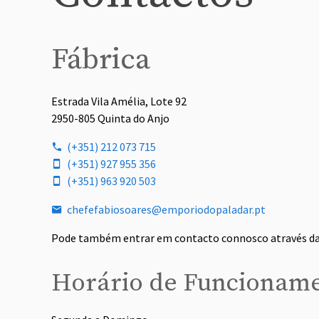
Fábrica
Estrada Vila Amélia, Lote 92
2950-805 Quinta do Anjo
(+351) 212 073 715
(+351) 927 955 356
(+351) 963 920 503
chefefabiosoares@emporiodopaladar.pt
Pode também entrar em contacto connosco através d
Horário de Funcionam