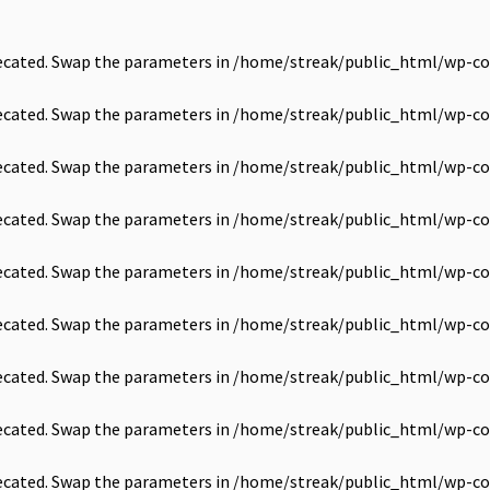
precated. Swap the parameters in
/home/streak/public_html/wp-co
precated. Swap the parameters in
/home/streak/public_html/wp-co
precated. Swap the parameters in
/home/streak/public_html/wp-co
precated. Swap the parameters in
/home/streak/public_html/wp-co
precated. Swap the parameters in
/home/streak/public_html/wp-co
precated. Swap the parameters in
/home/streak/public_html/wp-co
precated. Swap the parameters in
/home/streak/public_html/wp-co
precated. Swap the parameters in
/home/streak/public_html/wp-co
precated. Swap the parameters in
/home/streak/public_html/wp-co