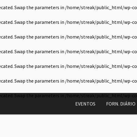
precated. Swap the parameters in
/home/streak/public_html/wp-co
precated. Swap the parameters in
/home/streak/public_html/wp-co
precated. Swap the parameters in
/home/streak/public_html/wp-co
precated. Swap the parameters in
/home/streak/public_html/wp-co
precated. Swap the parameters in
/home/streak/public_html/wp-co
precated. Swap the parameters in
/home/streak/public_html/wp-co
precated. Swap the parameters in
/home/streak/public_html/wp-co
EVENTOS
FORN. DIÁRIO