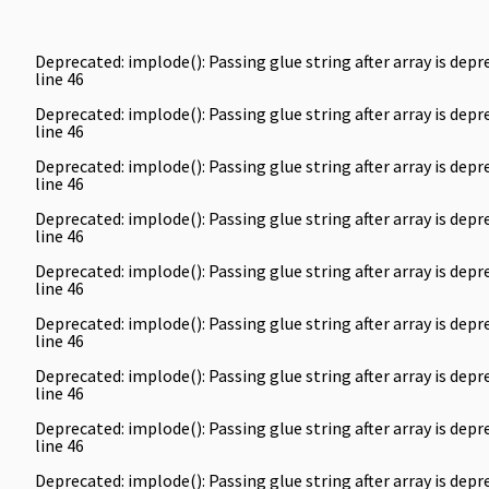
Deprecated
: implode(): Passing glue string after array is de
line
46
Deprecated
: implode(): Passing glue string after array is de
line
46
Deprecated
: implode(): Passing glue string after array is de
line
46
Deprecated
: implode(): Passing glue string after array is de
line
46
Deprecated
: implode(): Passing glue string after array is de
line
46
Deprecated
: implode(): Passing glue string after array is de
line
46
Deprecated
: implode(): Passing glue string after array is de
line
46
Deprecated
: implode(): Passing glue string after array is de
line
46
Deprecated
: implode(): Passing glue string after array is de