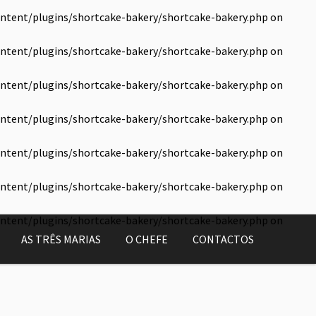
ntent/plugins/shortcake-bakery/shortcake-bakery.php
on
ntent/plugins/shortcake-bakery/shortcake-bakery.php
on
ntent/plugins/shortcake-bakery/shortcake-bakery.php
on
ntent/plugins/shortcake-bakery/shortcake-bakery.php
on
ntent/plugins/shortcake-bakery/shortcake-bakery.php
on
ntent/plugins/shortcake-bakery/shortcake-bakery.php
on
ntent/plugins/shortcake-bakery/shortcake-bakery.php
on
AS TRÊS MARIAS
O CHEFE
CONTACTOS