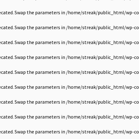
precated. Swap the parameters in
/home/streak/public_html/wp-co
precated. Swap the parameters in
/home/streak/public_html/wp-co
precated. Swap the parameters in
/home/streak/public_html/wp-co
precated. Swap the parameters in
/home/streak/public_html/wp-co
precated. Swap the parameters in
/home/streak/public_html/wp-co
precated. Swap the parameters in
/home/streak/public_html/wp-co
precated. Swap the parameters in
/home/streak/public_html/wp-co
precated. Swap the parameters in
/home/streak/public_html/wp-co
precated. Swap the parameters in
/home/streak/public_html/wp-co