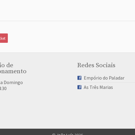
ket
io de
Redes Sociais
onamento
Empório do Paladar
 a Domingo
As Três Marias
4:30