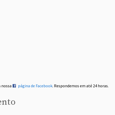
a nossa
página de Facebook
. Respondemos em até 24 horas.
ento