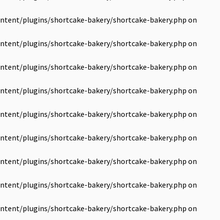
ntent/plugins/shortcake-bakery/shortcake-bakery.php
on
ntent/plugins/shortcake-bakery/shortcake-bakery.php
on
ntent/plugins/shortcake-bakery/shortcake-bakery.php
on
ntent/plugins/shortcake-bakery/shortcake-bakery.php
on
ntent/plugins/shortcake-bakery/shortcake-bakery.php
on
ntent/plugins/shortcake-bakery/shortcake-bakery.php
on
ntent/plugins/shortcake-bakery/shortcake-bakery.php
on
ntent/plugins/shortcake-bakery/shortcake-bakery.php
on
ntent/plugins/shortcake-bakery/shortcake-bakery.php
on