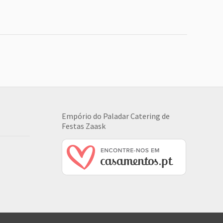
Empório do Paladar Catering de
Festas
Zaask