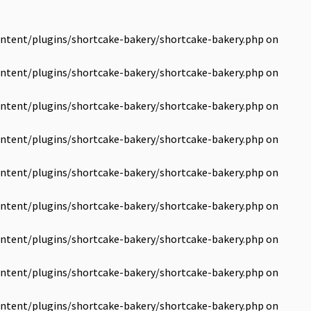
ntent/plugins/shortcake-bakery/shortcake-bakery.php
on
ntent/plugins/shortcake-bakery/shortcake-bakery.php
on
ntent/plugins/shortcake-bakery/shortcake-bakery.php
on
ntent/plugins/shortcake-bakery/shortcake-bakery.php
on
ntent/plugins/shortcake-bakery/shortcake-bakery.php
on
ntent/plugins/shortcake-bakery/shortcake-bakery.php
on
ntent/plugins/shortcake-bakery/shortcake-bakery.php
on
ntent/plugins/shortcake-bakery/shortcake-bakery.php
on
ntent/plugins/shortcake-bakery/shortcake-bakery.php
on