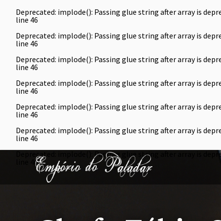
Deprecated
: implode(): Passing glue string after array is de
line
46
Deprecated
: implode(): Passing glue string after array is de
line
46
Deprecated
: implode(): Passing glue string after array is de
line
46
Deprecated
: implode(): Passing glue string after array is de
line
46
Deprecated
: implode(): Passing glue string after array is de
line
46
Deprecated
: implode(): Passing glue string after array is de
line
46
Deprecated
: implode(): Passing glue string after array is de
line
46