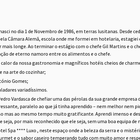
 nasci no dia 1 de Novembro de 1986, em terras lusitanas. Desde ce
pela Câmara Alemã, escola onde me formei em hotelaria, estagiei 
r mais longe. Ao terminar o estágio com o chefe Gil Martins e o 
ação de eterno namoro entre os alimentos e o chefe.
o calor da nossa gastronomia e magníficos hotéis cheios de charm
 na arte do cozinhar;
ntónio Gomes;
ladares variadíssimos.
edro Vardasca de chefiar uma das pérolas da sua grande empresa d
ssante, paralelo ao que já tinha aprendido – nem melhor nem pior 
o mas ao mesmo tempo muito gratificante. Aprendi imenso e desen
 seja, por mais reconhecido que ele seja, sem uma boa equipa de na
l Spa **** Luxo , neste espaço onde a beleza da serra e o mistéri
ourmet e o sabor caseiro temperando tudo com muito amor e respe