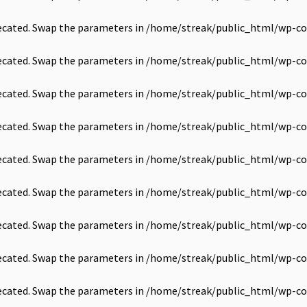
precated. Swap the parameters in
/home/streak/public_html/wp-co
precated. Swap the parameters in
/home/streak/public_html/wp-co
precated. Swap the parameters in
/home/streak/public_html/wp-co
precated. Swap the parameters in
/home/streak/public_html/wp-co
precated. Swap the parameters in
/home/streak/public_html/wp-co
precated. Swap the parameters in
/home/streak/public_html/wp-co
precated. Swap the parameters in
/home/streak/public_html/wp-co
precated. Swap the parameters in
/home/streak/public_html/wp-co
precated. Swap the parameters in
/home/streak/public_html/wp-co