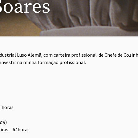
Soares
ustrial Luso Alemã, com carteira profissional de Chefe de Cozinh
 investir na minha formação profissional.
0 horas
imi
)
iras – 64horas