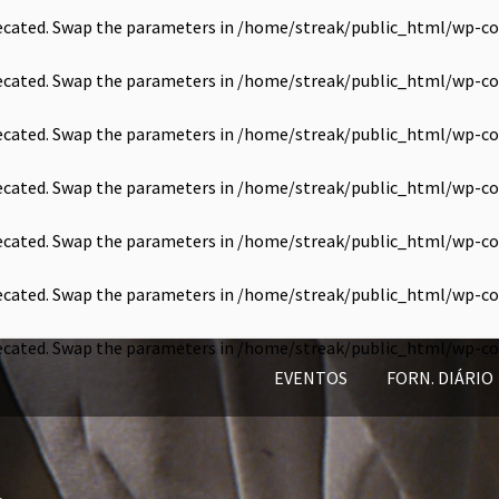
precated. Swap the parameters in
/home/streak/public_html/wp-co
precated. Swap the parameters in
/home/streak/public_html/wp-co
precated. Swap the parameters in
/home/streak/public_html/wp-co
precated. Swap the parameters in
/home/streak/public_html/wp-co
precated. Swap the parameters in
/home/streak/public_html/wp-co
precated. Swap the parameters in
/home/streak/public_html/wp-co
precated. Swap the parameters in
/home/streak/public_html/wp-co
EVENTOS
FORN. DIÁRIO