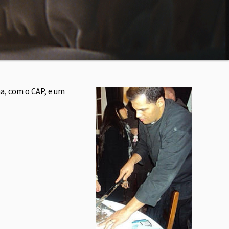
a, com o CAP, e um