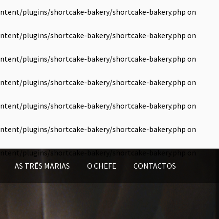
ntent/plugins/shortcake-bakery/shortcake-bakery.php
on
ntent/plugins/shortcake-bakery/shortcake-bakery.php
on
ntent/plugins/shortcake-bakery/shortcake-bakery.php
on
ntent/plugins/shortcake-bakery/shortcake-bakery.php
on
ntent/plugins/shortcake-bakery/shortcake-bakery.php
on
ntent/plugins/shortcake-bakery/shortcake-bakery.php
on
ntent/plugins/shortcake-bakery/shortcake-bakery.php
on
AS TRÊS MARIAS
O CHEFE
CONTACTOS