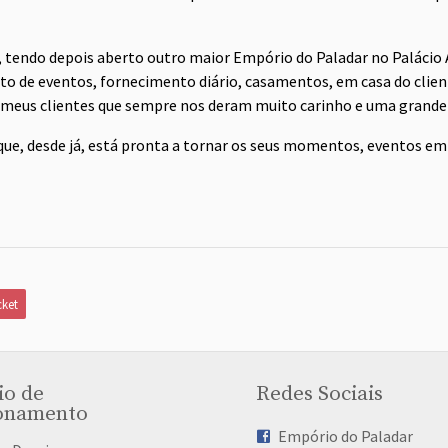
, tendo depois aberto outro maior Empório do Paladar no Palácio A
 de eventos, fornecimento diário, casamentos, em casa do clien
 meus clientes que sempre nos deram muito carinho e uma grande 
que, desde já, está pronta a tornar os seus momentos, eventos em
ket
io de
Redes Sociais
onamento
Empório do Paladar