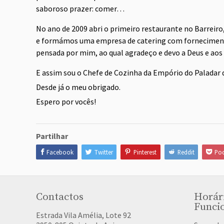
saboroso prazer: comer…
No ano de 2009 abri o primeiro restaurante no Barreiro
e formámos uma empresa de catering com fornecimento
pensada por mim, ao qual agradeço e devo a Deus e aos
E assim sou o Chefe de Cozinha da Empório do Paladar 
Desde já o meu obrigado.
Espero por vocês!
Partilhar
Facebook
Twitter
Pinterest
Reddit
Poc
Contactos
Horár
Funci
Estrada Vila Amélia, Lote 92