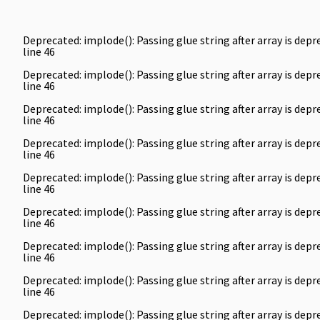
Deprecated
: implode(): Passing glue string after array is de
line
46
Deprecated
: implode(): Passing glue string after array is de
line
46
Deprecated
: implode(): Passing glue string after array is de
line
46
Deprecated
: implode(): Passing glue string after array is de
line
46
Deprecated
: implode(): Passing glue string after array is de
line
46
Deprecated
: implode(): Passing glue string after array is de
line
46
Deprecated
: implode(): Passing glue string after array is de
line
46
Deprecated
: implode(): Passing glue string after array is de
line
46
Deprecated
: implode(): Passing glue string after array is de