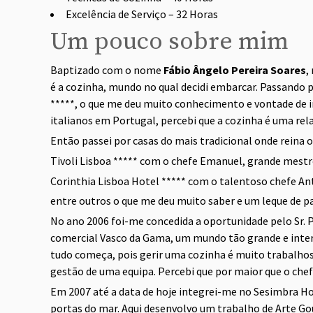
Excelência de Serviço – 32 Horas
Um pouco sobre mim
Baptizado com o nome
Fábio Ângelo Pereira Soares
,
é a cozinha, mundo no qual decidi embarcar. Passando 
*****, o que me deu muito conhecimento e vontade de i
italianos em Portugal, percebi que a cozinha é uma rel
Então passei por casas do mais tradicional onde reina 
Tivoli Lisboa ***** com o chefe Emanuel, grande mestre
Corinthia Lisboa Hotel ***** com o talentoso chefe A
entre outros o que me deu muito saber e um leque de pa
No ano 2006 foi-me concedida a oportunidade pelo Sr. P
comercial Vasco da Gama, um mundo tão grande e intere
tudo começa, pois gerir uma cozinha é muito trabalhos
gestão de uma equipa. Percebi que por maior que o chefe
Em 2007 até a data de hoje integrei-me no Sesimbra Hote
portas do mar. Aqui desenvolvo um trabalho de Arte G