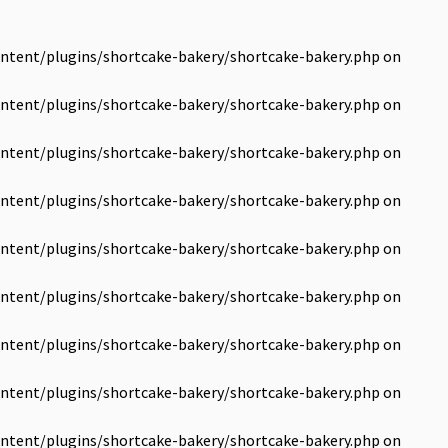
ntent/plugins/shortcake-bakery/shortcake-bakery.php
on
ntent/plugins/shortcake-bakery/shortcake-bakery.php
on
ntent/plugins/shortcake-bakery/shortcake-bakery.php
on
ntent/plugins/shortcake-bakery/shortcake-bakery.php
on
ntent/plugins/shortcake-bakery/shortcake-bakery.php
on
ntent/plugins/shortcake-bakery/shortcake-bakery.php
on
ntent/plugins/shortcake-bakery/shortcake-bakery.php
on
ntent/plugins/shortcake-bakery/shortcake-bakery.php
on
ntent/plugins/shortcake-bakery/shortcake-bakery.php
on