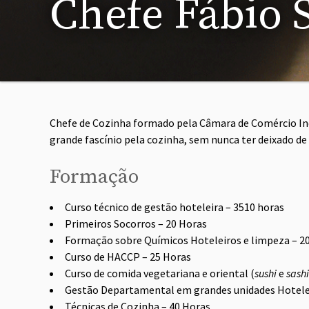
Chefe Fábio 
Chefe de Cozinha formado pela Câmara de Comércio Ind
grande fascínio pela cozinha, sem nunca ter deixado de
Formação
Curso técnico de gestão hoteleira – 3510 horas
Primeiros Socorros – 20 Horas
Formação sobre Químicos Hoteleiros e limpeza – 2
Curso de HACCP – 25 Horas
Curso de comida vegetariana e oriental (
sushi
e
sash
Gestão Departamental em grandes unidades Hotele
Técnicas de Cozinha – 40 Horas