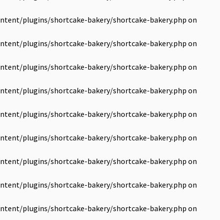
ntent/plugins/shortcake-bakery/shortcake-bakery.php
on
ntent/plugins/shortcake-bakery/shortcake-bakery.php
on
ntent/plugins/shortcake-bakery/shortcake-bakery.php
on
ntent/plugins/shortcake-bakery/shortcake-bakery.php
on
ntent/plugins/shortcake-bakery/shortcake-bakery.php
on
ntent/plugins/shortcake-bakery/shortcake-bakery.php
on
ntent/plugins/shortcake-bakery/shortcake-bakery.php
on
ntent/plugins/shortcake-bakery/shortcake-bakery.php
on
ntent/plugins/shortcake-bakery/shortcake-bakery.php
on