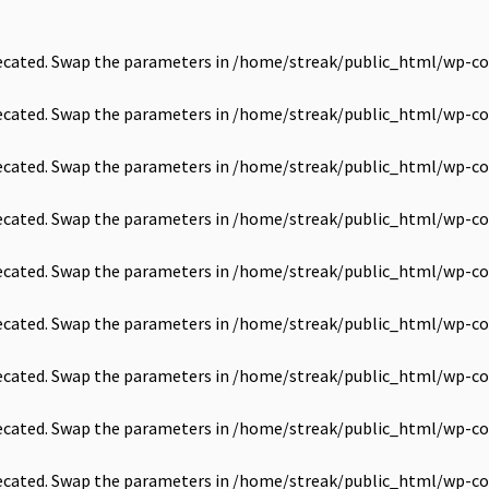
precated. Swap the parameters in
/home/streak/public_html/wp-co
precated. Swap the parameters in
/home/streak/public_html/wp-co
precated. Swap the parameters in
/home/streak/public_html/wp-co
precated. Swap the parameters in
/home/streak/public_html/wp-co
precated. Swap the parameters in
/home/streak/public_html/wp-co
precated. Swap the parameters in
/home/streak/public_html/wp-co
precated. Swap the parameters in
/home/streak/public_html/wp-co
precated. Swap the parameters in
/home/streak/public_html/wp-co
precated. Swap the parameters in
/home/streak/public_html/wp-co