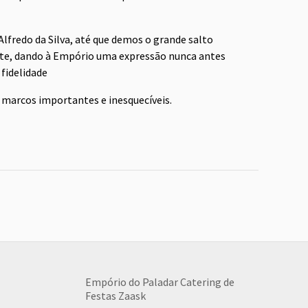
lfredo da Silva, até que demos o grande salto
te, dando à Empório uma expressão nunca antes
fidelidade
 marcos importantes e inesquecíveis.
Empório do Paladar Catering de
Festas
Zaask