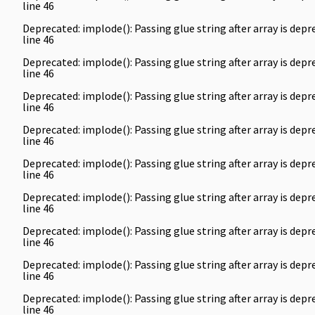
line
46
Deprecated
: implode(): Passing glue string after array is de
line
46
Deprecated
: implode(): Passing glue string after array is de
line
46
Deprecated
: implode(): Passing glue string after array is de
line
46
Deprecated
: implode(): Passing glue string after array is de
line
46
Deprecated
: implode(): Passing glue string after array is de
line
46
Deprecated
: implode(): Passing glue string after array is de
line
46
Deprecated
: implode(): Passing glue string after array is de
line
46
Deprecated
: implode(): Passing glue string after array is de
line
46
Deprecated
: implode(): Passing glue string after array is de
line
46