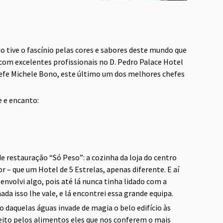
do tive o fascínio pelas cores e sabores deste mundo que
com excelentes profissionais no D. Pedro Palace Hotel
chefe Michele Bono, este último um dos melhores chefes
e e encanto:
e restauração “Só Peso”: a cozinha da loja do centro
– que um Hotel de 5 Estrelas, apenas diferente. E aí
volvi algo, pois até lá nunca tinha lidado com a
da isso lhe vale, e lá encontrei essa grande equipa.
o daquelas águas invade de magia o belo edifício às
ito pelos alimentos eles que nos conferem o mais