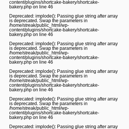
content/plugins/shortcake-bakery/shortcake-
bakery.php
on line
46
Deprecated
: implode(): Passing glue string after array
is deprecated. Swap the parameters in
/home/streak/public_html/wp-
content/plugins/shortcake-bakery/shortcake-
bakery.php
on line
46
Deprecated
: implode(): Passing glue string after array
is deprecated. Swap the parameters in
/home/streak/public_html/wp-
content/plugins/shortcake-bakery/shortcake-
bakery.php
on line
46
Deprecated
: implode(): Passing glue string after array
is deprecated. Swap the parameters in
/home/streak/public_html/wp-
content/plugins/shortcake-bakery/shortcake-
bakery.php
on line
46
Deprecated
: implode(): Passing glue string after array
is deprecated. Swap the parameters in
/home/streak/public_html/wp-
content/plugins/shortcake-bakery/shortcake-
bakery.php
on line
46
Deprecated
: implode(): Passing glue string after array