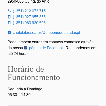
2950-805 Quinta do Anjo
(+351) 212 073 715
(+351) 927 955 356
(+351) 963 920 503
chefefabiosoares@emporiodopaladar.pt
Pode também entrar em contacto connosco através
da nossa
página de Facebook
. Respondemos em
até 24 horas.
Horário de
Funcionamento
Segunda a Domingo
06:30 – 14:30