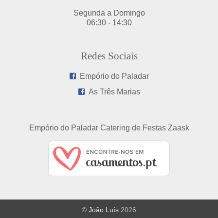
Segunda a Domingo
06:30 - 14:30
Redes Sociais
Empório do Paladar
As Três Marias
Empório do Paladar Catering de Festas
Zaask
©
João Luís
2026