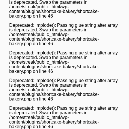
is deprecated. Swap the parameters in
/home/streak/public_html/wp-
content/plugins/shortcake-bakery/shortcake-
bakery.php
on line
46
Deprecated
: implode(): Passing glue string after array
is deprecated. Swap the parameters in
/home/streak/public_html/wp-
content/plugins/shortcake-bakery/shortcake-
bakery.php
on line
46
Deprecated
: implode(): Passing glue string after array
is deprecated. Swap the parameters in
/home/streak/public_html/wp-
content/plugins/shortcake-bakery/shortcake-
bakery.php
on line
46
Deprecated
: implode(): Passing glue string after array
is deprecated. Swap the parameters in
/home/streak/public_html/wp-
content/plugins/shortcake-bakery/shortcake-
bakery.php
on line
46
Deprecated
: implode(): Passing glue string after array
is deprecated. Swap the parameters in
/home/streak/public_html/wp-
content/plugins/shortcake-bakery/shortcake-
bakery.php
on line
46