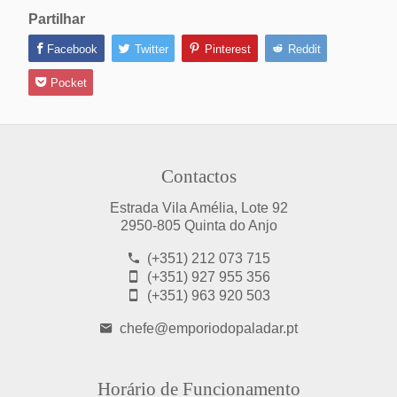
Partilhar
Facebook
Twitter
Pinterest
Reddit
Pocket
Contactos
Estrada Vila Amélia, Lote 92
2950-805 Quinta do Anjo
(+351) 212 073 715
(+351) 927 955 356
(+351) 963 920 503
chefe@emporiodopaladar.pt
Horário de Funcionamento