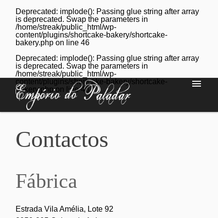
Deprecated
: implode(): Passing glue string after array
is deprecated. Swap the parameters in
/home/streak/public_html/wp-
content/plugins/shortcake-bakery/shortcake-
bakery.php
on line
46
Deprecated
: implode(): Passing glue string after array
is deprecated. Swap the parameters in
/home/streak/public_html/wp-
content/plugins/shortcake-bakery/shortcake-
bakery.php
on line
46
Contactos
Fábrica
Estrada Vila Amélia, Lote 92