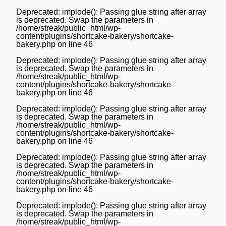
Deprecated
: implode(): Passing glue string after array
is deprecated. Swap the parameters in
/home/streak/public_html/wp-
content/plugins/shortcake-bakery/shortcake-
bakery.php
on line
46
Deprecated
: implode(): Passing glue string after array
is deprecated. Swap the parameters in
/home/streak/public_html/wp-
content/plugins/shortcake-bakery/shortcake-
bakery.php
on line
46
Deprecated
: implode(): Passing glue string after array
is deprecated. Swap the parameters in
/home/streak/public_html/wp-
content/plugins/shortcake-bakery/shortcake-
bakery.php
on line
46
Deprecated
: implode(): Passing glue string after array
is deprecated. Swap the parameters in
/home/streak/public_html/wp-
content/plugins/shortcake-bakery/shortcake-
bakery.php
on line
46
Deprecated
: implode(): Passing glue string after array
is deprecated. Swap the parameters in
/home/streak/public_html/wp-