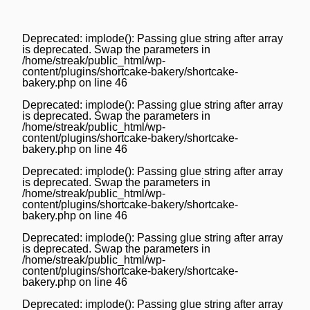
Deprecated
: implode(): Passing glue string after array
is deprecated. Swap the parameters in
/home/streak/public_html/wp-
content/plugins/shortcake-bakery/shortcake-
bakery.php
on line
46
Deprecated
: implode(): Passing glue string after array
is deprecated. Swap the parameters in
/home/streak/public_html/wp-
content/plugins/shortcake-bakery/shortcake-
bakery.php
on line
46
Deprecated
: implode(): Passing glue string after array
is deprecated. Swap the parameters in
/home/streak/public_html/wp-
content/plugins/shortcake-bakery/shortcake-
bakery.php
on line
46
Deprecated
: implode(): Passing glue string after array
is deprecated. Swap the parameters in
/home/streak/public_html/wp-
content/plugins/shortcake-bakery/shortcake-
bakery.php
on line
46
Deprecated
: implode(): Passing glue string after array