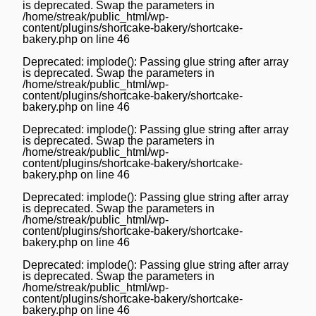
is deprecated. Swap the parameters in
/home/streak/public_html/wp-
content/plugins/shortcake-bakery/shortcake-
bakery.php
on line
46
Deprecated
: implode(): Passing glue string after array
is deprecated. Swap the parameters in
/home/streak/public_html/wp-
content/plugins/shortcake-bakery/shortcake-
bakery.php
on line
46
Deprecated
: implode(): Passing glue string after array
is deprecated. Swap the parameters in
/home/streak/public_html/wp-
content/plugins/shortcake-bakery/shortcake-
bakery.php
on line
46
Deprecated
: implode(): Passing glue string after array
is deprecated. Swap the parameters in
/home/streak/public_html/wp-
content/plugins/shortcake-bakery/shortcake-
bakery.php
on line
46
Deprecated
: implode(): Passing glue string after array
is deprecated. Swap the parameters in
/home/streak/public_html/wp-
content/plugins/shortcake-bakery/shortcake-
bakery.php
on line
46