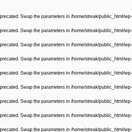
 deprecated. Swap the parameters in
/home/streak/public_html/wp-
 deprecated. Swap the parameters in
/home/streak/public_html/wp-
 deprecated. Swap the parameters in
/home/streak/public_html/wp-
 deprecated. Swap the parameters in
/home/streak/public_html/wp-
 deprecated. Swap the parameters in
/home/streak/public_html/wp-
 deprecated. Swap the parameters in
/home/streak/public_html/wp-
 deprecated. Swap the parameters in
/home/streak/public_html/wp-
 deprecated. Swap the parameters in
/home/streak/public_html/wp-
 deprecated. Swap the parameters in
/home/streak/public_html/wp-