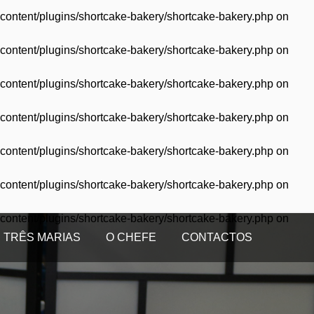
content/plugins/shortcake-bakery/shortcake-bakery.php
on
content/plugins/shortcake-bakery/shortcake-bakery.php
on
content/plugins/shortcake-bakery/shortcake-bakery.php
on
content/plugins/shortcake-bakery/shortcake-bakery.php
on
content/plugins/shortcake-bakery/shortcake-bakery.php
on
content/plugins/shortcake-bakery/shortcake-bakery.php
on
content/plugins/shortcake-bakery/shortcake-bakery.php
on
 TRÊS MARIAS
O CHEFE
CONTACTOS