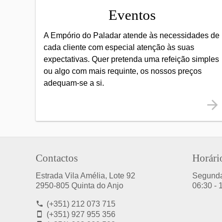
Eventos
A Empório do Paladar atende às necessidades de
cada cliente com especial atenção às suas
expectativas. Quer pretenda uma refeição simples
ou algo com mais requinte, os nossos preços
adequam-se a si.
Contactos
Horári
Estrada Vila Amélia, Lote 92
Segund
2950-805 Quinta do Anjo
06:30 - 
(+351) 212 073 715
(+351) 927 955 356