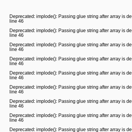
Deprecated
: implode(): Passing glue string after array is
line
46
Deprecated
: implode(): Passing glue string after array is
line
46
Deprecated
: implode(): Passing glue string after array is
line
46
Deprecated
: implode(): Passing glue string after array is
line
46
Deprecated
: implode(): Passing glue string after array is
line
46
Deprecated
: implode(): Passing glue string after array is
line
46
Deprecated
: implode(): Passing glue string after array is
line
46
Deprecated
: implode(): Passing glue string after array is
line
46
Deprecated
: implode(): Passing glue string after array is