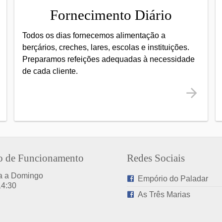
Fornecimento Diário
Todos os dias fornecemos alimentação a
berçários, creches, lares, escolas e instituições.
Preparamos refeições adequadas à necessidade
de cada cliente.
o de Funcionamento
Redes Sociais
a a Domingo
Empório do Paladar
14:30
As Três Marias