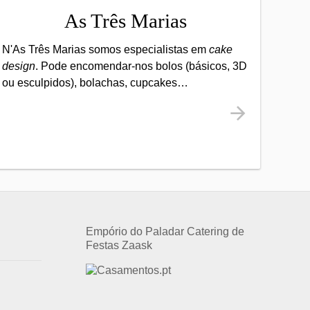
As Três Marias
N'As Três Marias somos especialistas em
cake
design
. Pode encomendar-nos bolos (básicos, 3D
ou esculpidos), bolachas, cupcakes…
Empório do Paladar Catering de
Festas
Zaask