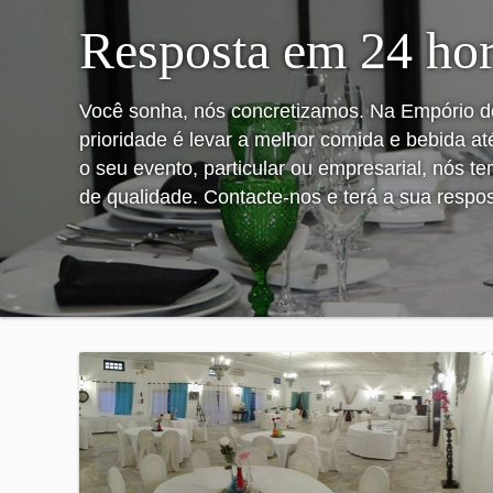
Resposta em 24 ho
Você sonha, nós concretizamos. Na Empório d
prioridade é levar a melhor comida e bebida at
o seu evento, particular ou empresarial, nós t
de qualidade. Contacte-nos e terá a sua respo