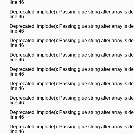
line
46
Deprecated
: implode(): Passing glue string after array is
line
46
Deprecated
: implode(): Passing glue string after array is
line
46
Deprecated
: implode(): Passing glue string after array is
line
46
Deprecated
: implode(): Passing glue string after array is
line
46
Deprecated
: implode(): Passing glue string after array is
line
46
Deprecated
: implode(): Passing glue string after array is
line
46
Deprecated
: implode(): Passing glue string after array is
line
46
Deprecated
: implode(): Passing glue string after array is
line
46
Deprecated
: implode(): Passing glue string after array is
line
46