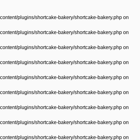
content/plugins/shortcake-bakery/shortcake-bakery.php
on
content/plugins/shortcake-bakery/shortcake-bakery.php
on
content/plugins/shortcake-bakery/shortcake-bakery.php
on
content/plugins/shortcake-bakery/shortcake-bakery.php
on
content/plugins/shortcake-bakery/shortcake-bakery.php
on
content/plugins/shortcake-bakery/shortcake-bakery.php
on
content/plugins/shortcake-bakery/shortcake-bakery.php
on
content/plugins/shortcake-bakery/shortcake-bakery.php
on
content/plugins/shortcake-bakery/shortcake-bakery.php
on