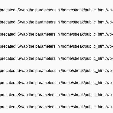
 deprecated. Swap the parameters in
/home/streak/public_html/wp-
 deprecated. Swap the parameters in
/home/streak/public_html/wp-
 deprecated. Swap the parameters in
/home/streak/public_html/wp-
 deprecated. Swap the parameters in
/home/streak/public_html/wp-
 deprecated. Swap the parameters in
/home/streak/public_html/wp-
 deprecated. Swap the parameters in
/home/streak/public_html/wp-
 deprecated. Swap the parameters in
/home/streak/public_html/wp-
 deprecated. Swap the parameters in
/home/streak/public_html/wp-
 deprecated. Swap the parameters in
/home/streak/public_html/wp-