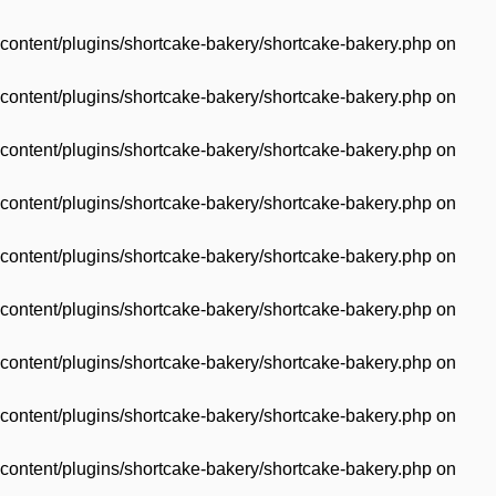
content/plugins/shortcake-bakery/shortcake-bakery.php
on
content/plugins/shortcake-bakery/shortcake-bakery.php
on
content/plugins/shortcake-bakery/shortcake-bakery.php
on
content/plugins/shortcake-bakery/shortcake-bakery.php
on
content/plugins/shortcake-bakery/shortcake-bakery.php
on
content/plugins/shortcake-bakery/shortcake-bakery.php
on
content/plugins/shortcake-bakery/shortcake-bakery.php
on
content/plugins/shortcake-bakery/shortcake-bakery.php
on
content/plugins/shortcake-bakery/shortcake-bakery.php
on