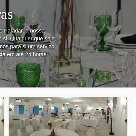
ras
o Paladar, a nossa
é si. Qualquer que seja
emos para si um serviço
sta em até 24 horas!