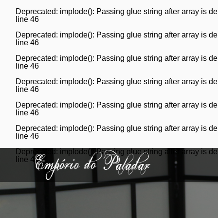
Deprecated
: implode(): Passing glue string after array is
line
46
Deprecated
: implode(): Passing glue string after array is
line
46
Deprecated
: implode(): Passing glue string after array is
line
46
Deprecated
: implode(): Passing glue string after array is
line
46
Deprecated
: implode(): Passing glue string after array is
line
46
Deprecated
: implode(): Passing glue string after array is
line
46
Deprecated
: implode(): Passing glue string after array is
line
46