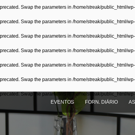
 deprecated. Swap the parameters in
/home/streak/public_html/wp-
 deprecated. Swap the parameters in
/home/streak/public_html/wp-
 deprecated. Swap the parameters in
/home/streak/public_html/wp-
 deprecated. Swap the parameters in
/home/streak/public_html/wp-
 deprecated. Swap the parameters in
/home/streak/public_html/wp-
 deprecated. Swap the parameters in
/home/streak/public_html/wp-
 deprecated. Swap the parameters in
/home/streak/public_html/wp-
EVENTOS
FORN. DIÁRIO
AS